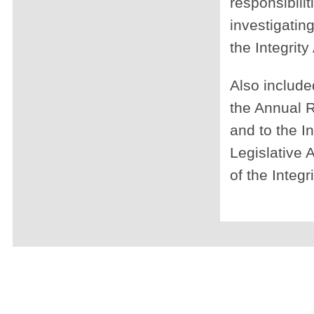
responsibili
investigatin
the Integrit
Also included
the Annual R
and to the I
Legislative 
of the Integr