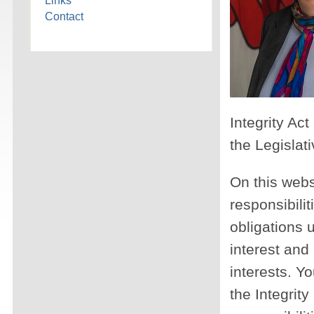
Links
Contact
Integrity Ac
the Legislat
On this webs
responsibilit
obligations u
interest and 
interests. Yo
the Integrit