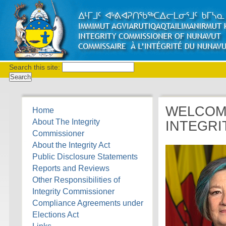
Search this site:
WELCOME
Home
About The Integrity
INTEGRI
Commissioner
About the Integrity Act
Public Disclosure Statements
Reports and Reviews
Other Responsibilities of
Integrity Commissioner
Compliance Agreements under
Elections Act