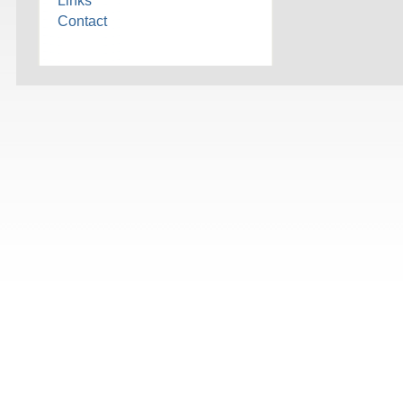
Links
Contact