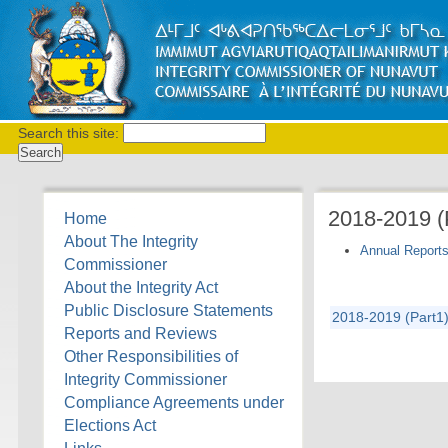
Search this site:
2018-2019 
Home
About The Integrity
Annual Report
Commissioner
About the Integrity Act
Public Disclosure Statements
2018-2019 (Part1)
Reports and Reviews
Other Responsibilities of
Integrity Commissioner
Compliance Agreements under
Elections Act