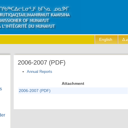
English
ᐃᓄ
2006-2007 (PDF)
Annual Reports
Attachment
s
2006-2007 (PDF)
der