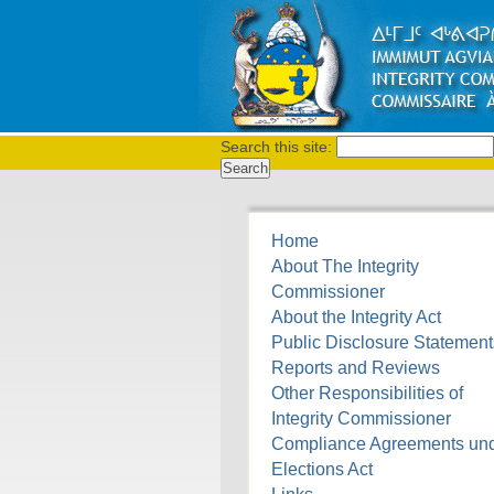
Search this site:
Home
About The Integrity
Commissioner
About the Integrity Act
Public Disclosure Statement
Reports and Reviews
Other Responsibilities of
Integrity Commissioner
Compliance Agreements un
Elections Act