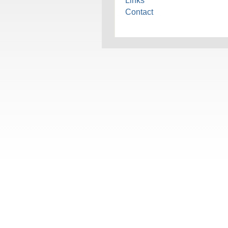
Links
Contact