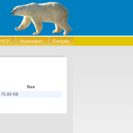
ᒃᑎᑐᑦ
Inuinnaqtun
Français
Size
75.89 KB